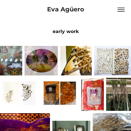
Eva Agüero
early work