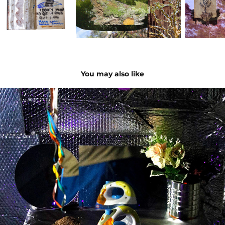
You may also like
domesticated box
2024