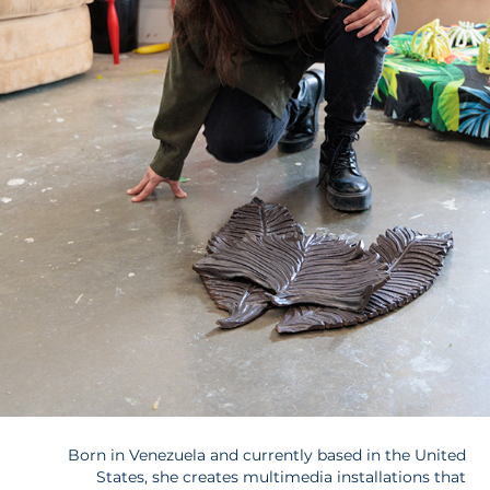
Born in Venezuela and currently based in the United
States, she creates multimedia installations that