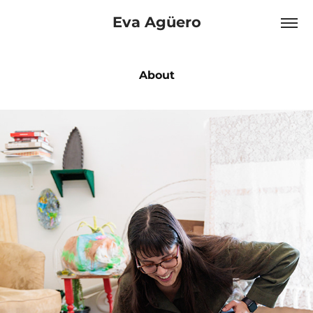
Eva Agüero
About