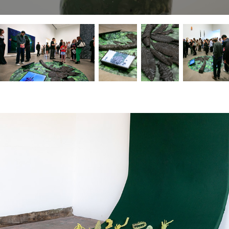
controlled fires
2024