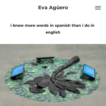
Eva Agüero
i know more words in spanish than i do in 
english