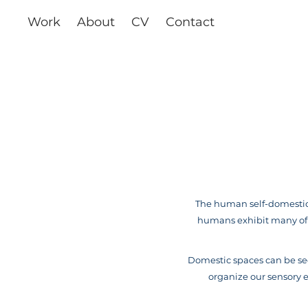
Work
About
CV
Contact
The human self-domestica
humans exhibit many of t
Domestic spaces can be see
organize our sensory ex