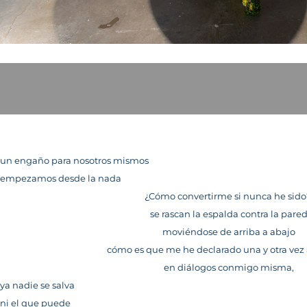
un engaño para nosotros mismos
empezamos desde la nada
¿Cómo convertirme si nunca he sid
se rascan la espalda contra la pare
moviéndose de arriba a abajo
cómo es que me he declarado una y otra vez
en diálogos conmigo misma,
ya nadie se salva
ni el que puede