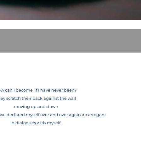
w can I become, if I have never been?
ey scratch their back against the wall
moving up and down
 have declared myself over and over again an arrogant
in dialogues with myself,