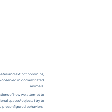
mates and extinct hominins,
so observed in domesticated
animals.
ations of how we attempt to
onal spaces/ objects I try to
e preconfigured behaviors.