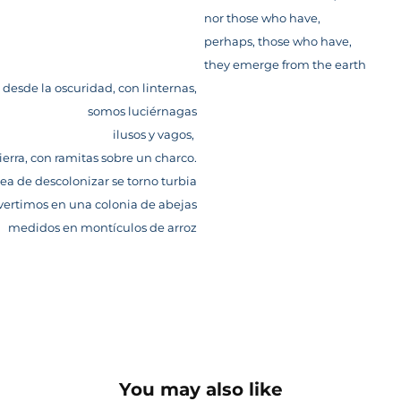
nor those who have,
perhaps, those who have,
they emerge from the earth
 desde la oscuridad, con linternas,
somos luciérnagas
ilusos y vagos,
ierra, con ramitas sobre un charco.
rea de descolonizar se torno turbia
vertimos en una colonia de abejas
medidos en montículos de arroz
You may also like