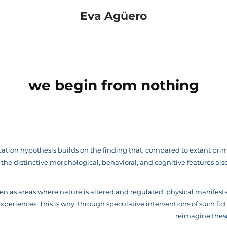
Eva Agüero
we begin from nothing
tion hypothesis builds on the finding that, compared to extant pri
he distinctive morphological, behavioral, and cognitive features al
n as areas where nature is altered and regulated; physical manifest
periences. This is why, through speculative interventions of such ficti
reimagine thes