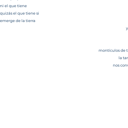
ni el que tiene
quizás el que tiene si
emerge de la tierra
y
montículos de t
la ta
nos con