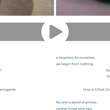
a treachery for ourselves
we begin from nothing
o?
Ho
d
Th
 arrogante
How is it that I
No one is saved anymore,
neither those who can,