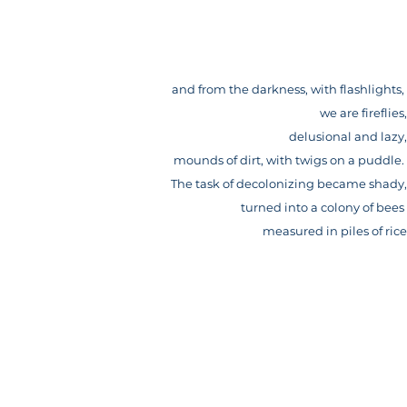
and from the darkness, with flashlights,
we are fireflies,
delusional and lazy,
mounds of dirt, with twigs on a puddle.
The task of decolonizing became shady,
turned into a colony of bees
measured in piles of rice