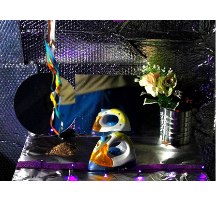
domesticated box
2024