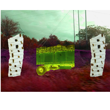
early work
2024