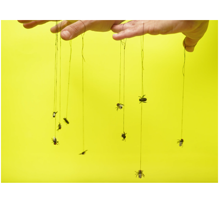
The Terms of Defeat
2026