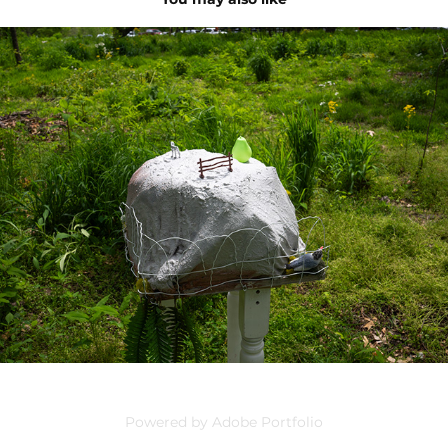
unflavored gelatin
2024
Powered by
Adobe Portfolio