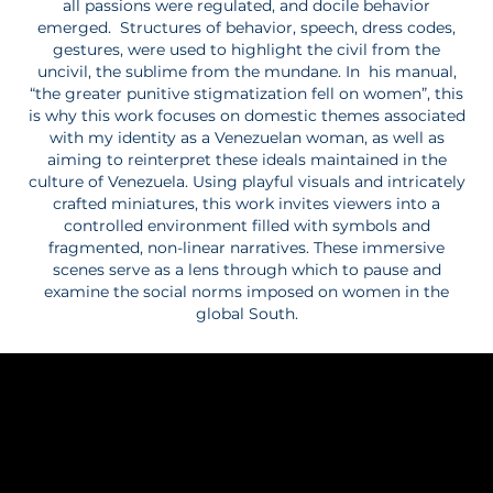
all passions were regulated, and docile behavior
emerged. Structures of behavior, speech, dress codes,
gestures, were used to highlight the civil from the
uncivil, the sublime from the mundane. In his manual,
“the greater punitive stigmatization fell on women”, this
is why this work focuses on domestic themes associated
with my identity as a Venezuelan woman, as well as
aiming to reinterpret these ideals maintained in the
culture of Venezuela. Using playful visuals and intricately
crafted miniatures, this work invites viewers into a
controlled environment filled with symbols and
fragmented, non-linear narratives. These immersive
scenes serve as a lens through which to pause and
examine the social norms imposed on women in the
global South.