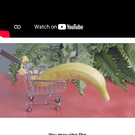
You may also like