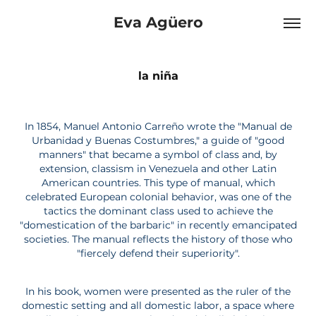
Eva Agüero
la niña
In 1854, Manuel Antonio Carreño wrote the "Manual de
Urbanidad y Buenas Costumbres," a guide of "good
manners" that became a symbol of class and, by
extension, classism in Venezuela and other Latin
American countries. This type of manual, which
celebrated European colonial behavior, was one of the
tactics the dominant class used to achieve the
"domestication of the barbaric" in recently emancipated
societies. The manual reflects the history of those who
"fiercely defend their superiority".
In his book, women were presented as the ruler of the
domestic setting and all domestic labor, a space where